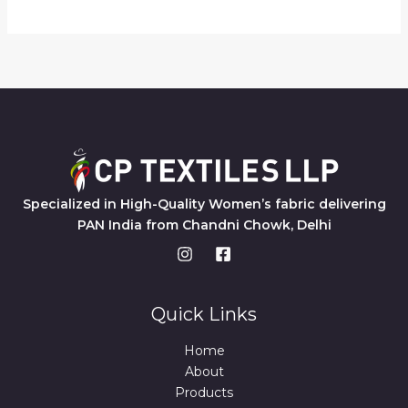
Specialized in High-Quality Women’s fabric delivering
PAN India from Chandni Chowk, Delhi
Quick Links
Home
About
Products