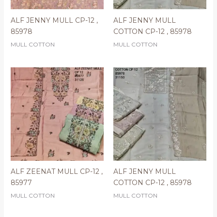
ALF JENNY MULL CP-12 ,
ALF JENNY MULL
85978
COTTON CP-12 , 85978
MULL COTTON
MULL COTTON
ALF ZEENAT MULL CP-12 ,
ALF JENNY MULL
85977
COTTON CP-12 , 85978
MULL COTTON
MULL COTTON