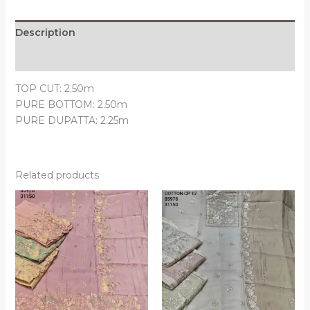
Description
Reviews (0)
TOP CUT: 2.50m
PURE BOTTOM: 2.50m
PURE DUPATTA: 2.25m
Related products