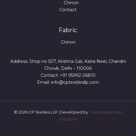
Chinon
Contact
Fabric
Chinon
Address: Shop no 507, Krishna Gali, Katra Neel, Chandni
Chowk, Delhi – 110006
Contact: +91 95992 06810
Email: info@cptextilesllp.com
© 2026 CP Textiles LLP, Developed by
Crawlmybiz Web
Solutions