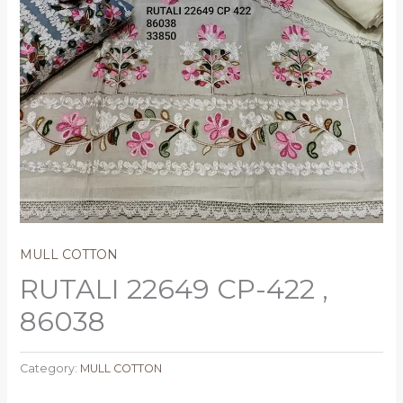
MULL COTTON
RUTALI 22649 CP-422 ,
86038
Category:
MULL COTTON