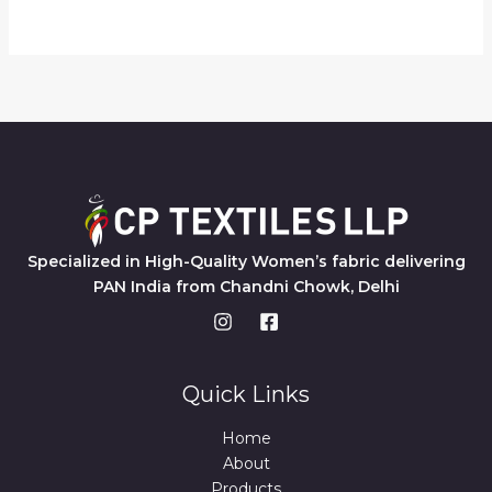
Specialized in High-Quality Women’s fabric delivering
PAN India from Chandni Chowk, Delhi
Quick Links
Home
About
Products