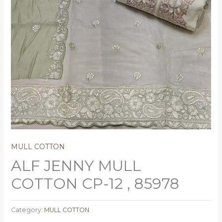
MULL COTTON
ALF JENNY MULL
COTTON CP-12 , 85978
Category:
MULL COTTON