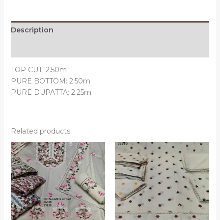
Description
Reviews (0)
TOP CUT: 2.50m
PURE BOTTOM: 2.50m
PURE DUPATTA: 2.25m
Related products