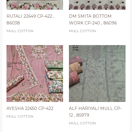
RUTALI 22649 CP-422 ,
DM SMITA BOTTOM
86038
WORK CP-240 , 86096
MULL COTTON
MULL COTTON
AYESHA 22650 CP-422
ALF HARIYALI MULL CP-
12 , 85979
MULL COTTON
MULL COTTON