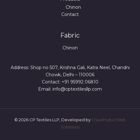
Chinon
Contact
Fabric
Chinon
Address: Shop no 507, Krishna Gali, Katra Neel, Chandni
Chowk, Delhi – 110006
Contact: +91 95992 06810
Email: info@cptextilesllp.com
© 2026 CP Textiles LLP, Developed by
Crawlmybiz Web
Solutions