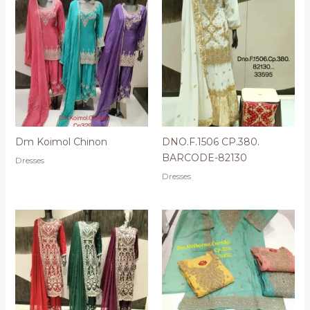
Dm Koimol Chinon
DNO.F.1506 CP.380.
BARCODE-82130
Dresses
Dresses