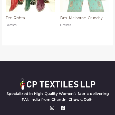
Dm Rishta
Dm. Melborne. Crunchy
Dresses
Dresses
Specialized in High-Quality Women’s fabric delivering
PAN India from Chandni Chowk, Delhi