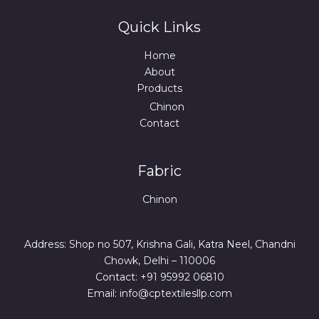
Quick Links
Home
About
Products
Chinon
Contact
Fabric
Chinon
Address: Shop no 507, Krishna Gali, Katra Neel, Chandni
Chowk, Delhi – 110006
Contact: +91 95992 06810
Email: info@cptextilesllp.com