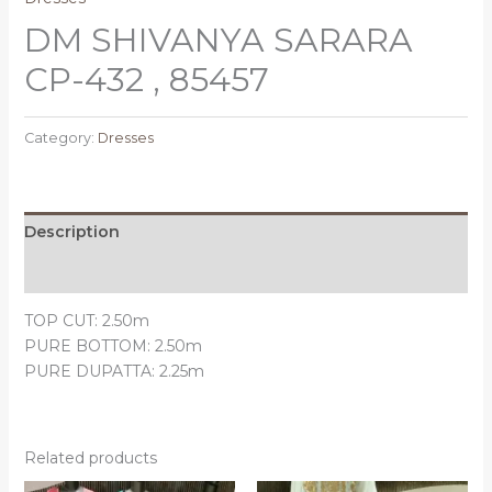
DM SHIVANYA SARARA
CP-432 , 85457
Category:
Dresses
Description
Reviews (0)
TOP CUT: 2.50m
PURE BOTTOM: 2.50m
PURE DUPATTA: 2.25m
Related products