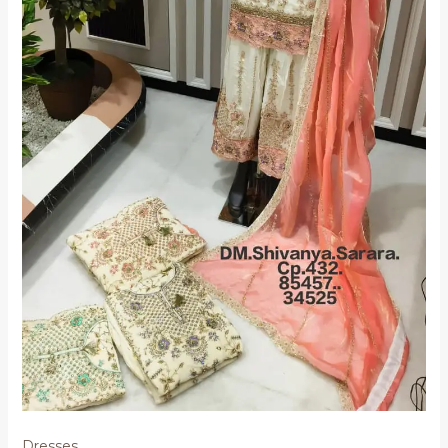
Dresses