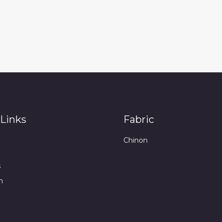
Links
Fabric
Chinon
s
n