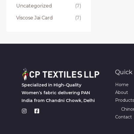
Uncategorized
(7)
Viscose Jai Card
(7)
Quick 
Home
Specialized in High-Quality
About
Women’s fabric delivering PAN
Product
India from Chandni Chowk, Delhi
Chino
Contact