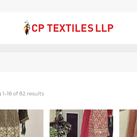
1–18 of 82 results