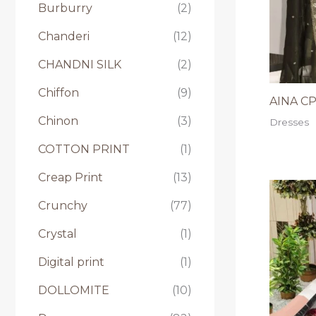
Burburry
(2)
Chanderi
(12)
CHANDNI SILK
(2)
Chiffon
(9)
AINA CP 
Chinon
(3)
Dresses
COTTON PRINT
(1)
Creap Print
(13)
Crunchy
(77)
Crystal
(1)
Digital print
(1)
DOLLOMITE
(10)