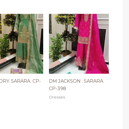
RY. SARARA. CP-
DM JACKSON . SARARA.
CP-398
Dresses