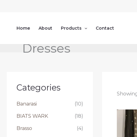
Skip
to
content
Home
About
Products
Contact
Dresses
Categories
Showing 
Banarasi
(10)
BIATS WARK
(18)
Brasso
(4)