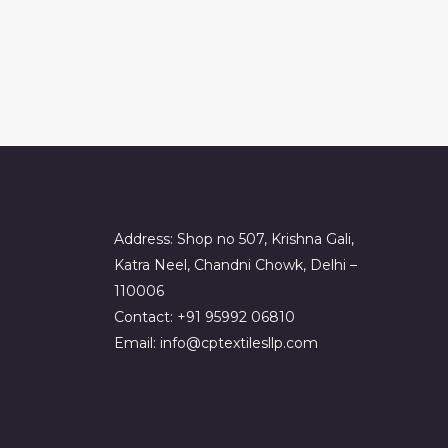
Address: Shop no 507, Krishna Gali,
Katra Neel, Chandni Chowk, Delhi –
110006
Contact: +91 95992 06810
Email: info@cptextilesllp.com