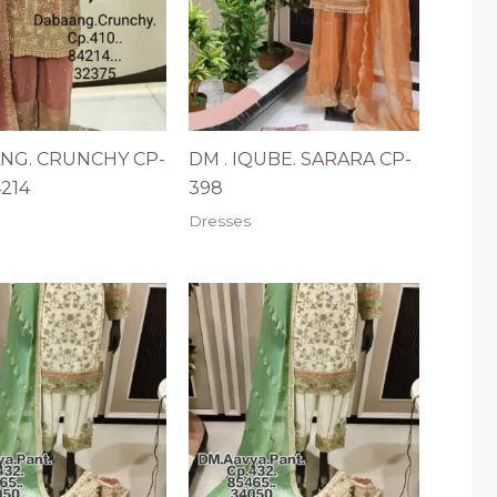
NG. CRUNCHY CP-
DM . IQUBE. SARARA CP-
4214
398
Dresses