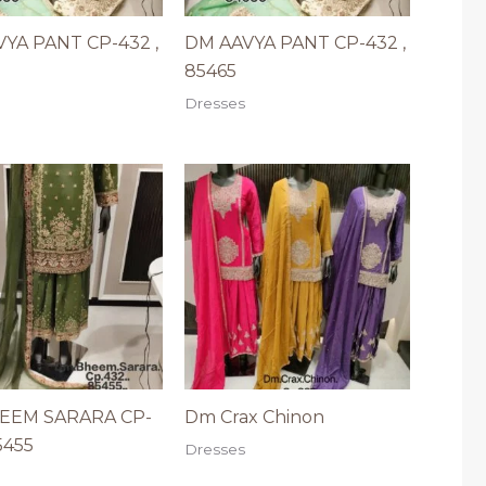
YA PANT CP-432 ,
DM AAVYA PANT CP-432 ,
85465
Dresses
EEM SARARA CP-
Dm Crax Chinon
5455
Dresses