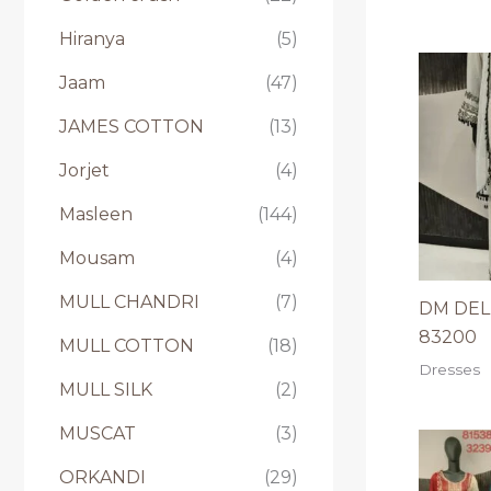
Hiranya
(5)
Jaam
(47)
JAMES COTTON
(13)
Jorjet
(4)
Masleen
(144)
Mousam
(4)
MULL CHANDRI
(7)
DM DELH
83200
MULL COTTON
(18)
Dresses
MULL SILK
(2)
MUSCAT
(3)
ORKANDI
(29)