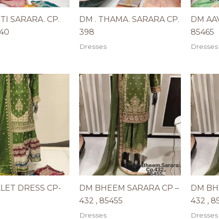
ITI SARARA. CP.
DM . THAMA. SARARA CP.
DM AAV
940
398
85465
Dresses
Dresses
LET DRESS CP-
DM BHEEM SARARA CP –
DM BH
432 , 85455
432 , 8
Dresses
Dresses