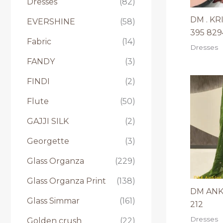
Dresses
(82)
DM . KR
EVERSHINE
(58)
395 82
Fabric
(14)
Dresses
FANDY
(3)
FINDI
(2)
Flute
(50)
GAJJI SILK
(2)
Georgette
(3)
Glass Organza
(229)
Glass Organza Print
(138)
DM ANK
Glass Simmar
(161)
212
Dresses
Golden crush
(22)