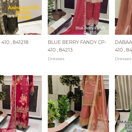
410 , 841218
BLUE BERRY FANDY CP-
DABAA
410 , 84213
410 , 8
Dresses
Dresses