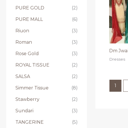
PURE GOLD
(2)
PURE MALL
(6)
Riuon
(3)
Roman
(3)
Dm Jwal
Rose Gold
(3)
Dresses
ROYAL TISSUE
(2)
SALSA
(2)
1
Simmer Tissue
(8)
Stawberry
(2)
Sundari
(3)
TANGERINE
(5)