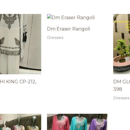
Dm Eraser Rangoli
Dresses
I KING CP-212,
DM GLO
398
Dresses