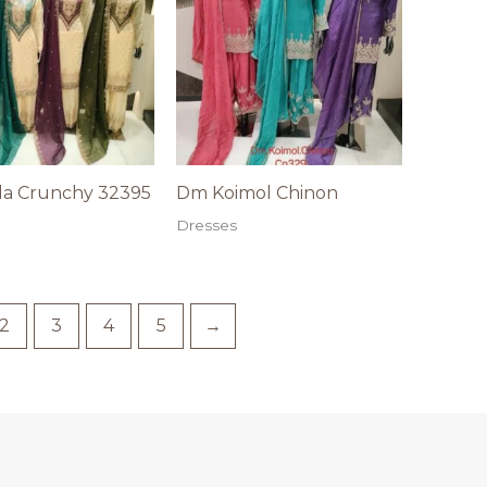
a Crunchy 32395
Dm Koimol Chinon
Dresses
2
3
4
5
→