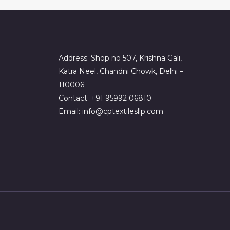
Address: Shop no 507, Krishna Gali,
Katra Neel, Chandni Chowk, Delhi –
110006
Contact: +91 95992 06810
Email: info@cptextilesllp.com