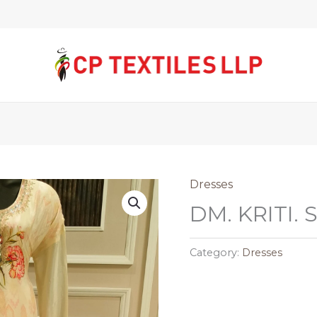
Dresses
DM. KRITI.
Category:
Dresses