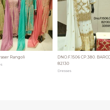
aser Rangoli
DNO.F.1506 CP.380. BARC
82130
es
Dresses