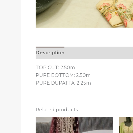
Description
Reviews (0)
TOP CUT: 2.50m
PURE BOTTOM: 2.50m
PURE DUPATTA: 2.25m
Related products