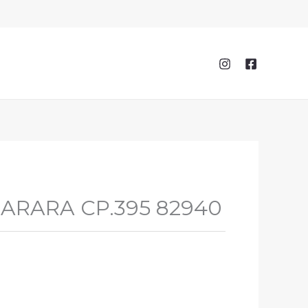
 SARARA CP.395 82940