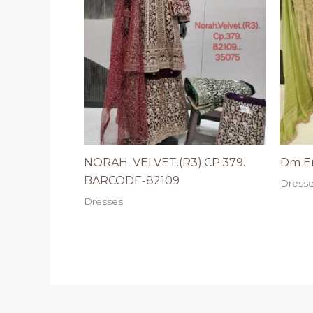
NORAH. VELVET.(R3).CP.379.
Dm Er
BARCODE-82109
Dress
Dresses