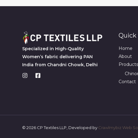
Quick 
Home
Specialized in High-Quality
About
Women’s fabric delivering PAN
Product
India from Chandni Chowk, Delhi
Chino
Contact
© 2026 CP Textiles LLP, Developed by
Crawlmybiz Web Sol