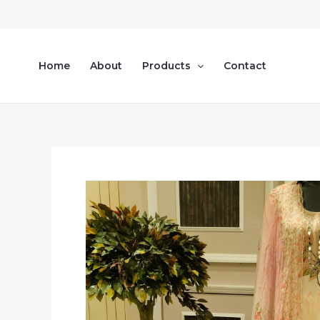
Skip
to
content
Home
About
Products
Contact