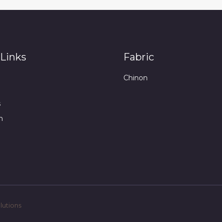
Links
Fabric
Chinon
s
n
utions