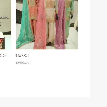
ODE-
Rd.001
Dresses