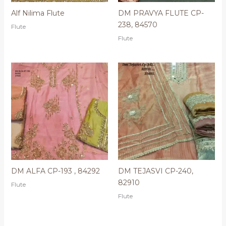
Alf Nilima Flute
DM PRAVYA FLUTE CP-
238, 84570
Flute
Flute
DM ALFA CP-193 , 84292
DM TEJASVI CP-240,
82910
Flute
Flute