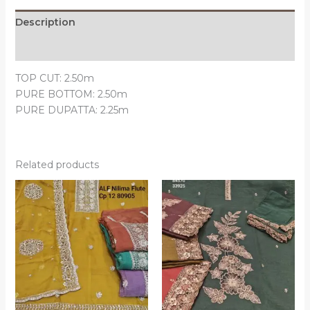
Description
Reviews (0)
TOP CUT: 2.50m
PURE BOTTOM: 2.50m
PURE DUPATTA: 2.25m
Related products