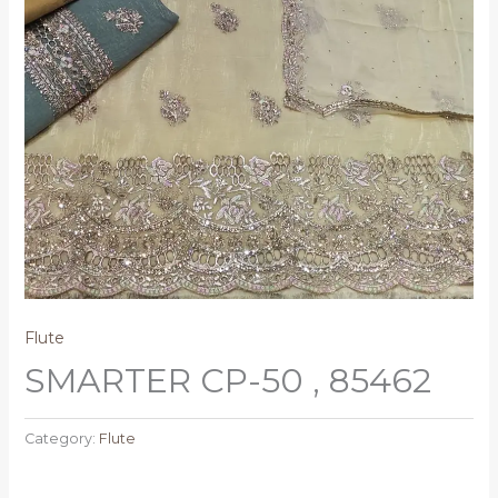
Flute
SMARTER CP-50 , 85462
Category:
Flute