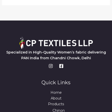
Specialized in High-Quality Women’s fabric delivering
PAN India from Chandni Chowk, Delhi
Quick Links
Home
About
Products
Chinon