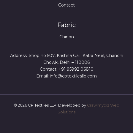
Contact
Fabric
Chinon
Address: Shop no 507, Krishna Gali, Katra Neel, Chandni
Chowk, Delhi – 110006
Contact: +91 95992 06810
Email: info@cptextilesllp.com
© 2026 CP Textiles LLP, Developed by
Crawlmybiz Web
Solutions