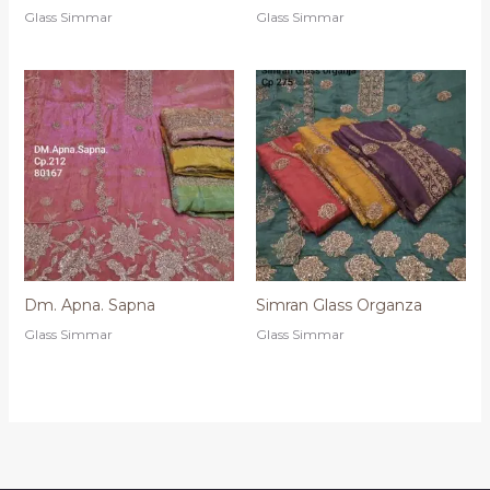
Glass Simmar
Glass Simmar
Dm. Apna. Sapna
Simran Glass Organza
Glass Simmar
Glass Simmar