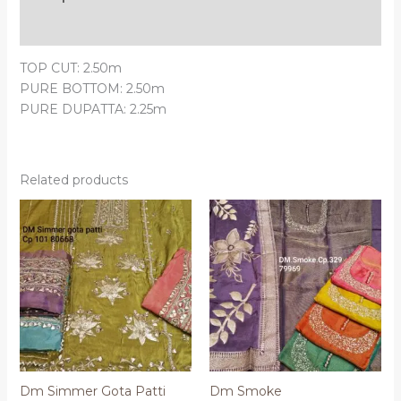
Reviews (0)
TOP CUT: 2.50m
PURE BOTTOM: 2.50m
PURE DUPATTA: 2.25m
Related products
Dm Simmer Gota Patti
Dm Smoke