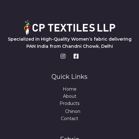
Specialized in High-Quality Women’s fabric delivering
PAN India from Chandni Chowk, Delhi
Quick Links
Home
About
Products
Chinon
Contact