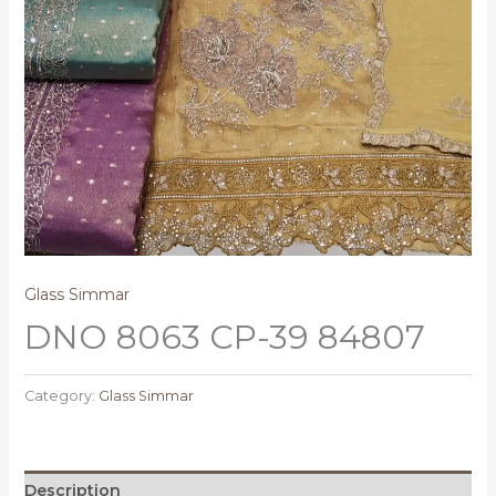
Glass Simmar
DNO 8063 CP-39 84807
Category:
Glass Simmar
Description