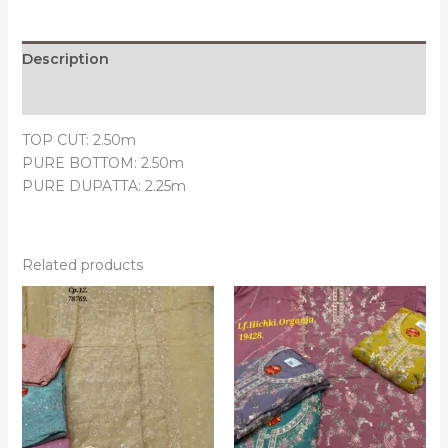
Description
Reviews (0)
TOP CUT: 2.50m
PURE BOTTOM: 2.50m
PURE DUPATTA: 2.25m
Related products