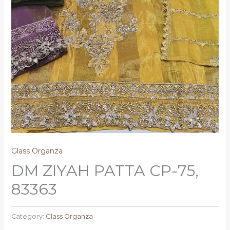
Glass Organza
DM ZIYAH PATTA CP-75,
83363
Category:
Glass Organza