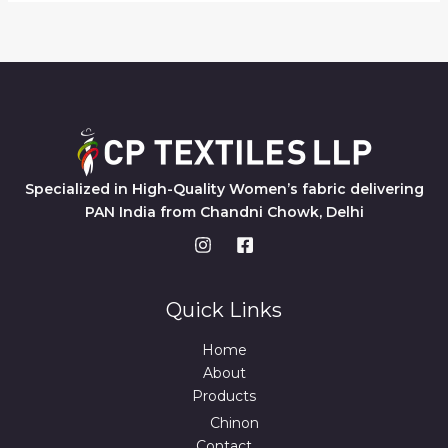
Specialized in High-Quality Women’s fabric delivering
PAN India from Chandni Chowk, Delhi
Quick Links
Home
About
Products
Chinon
Contact