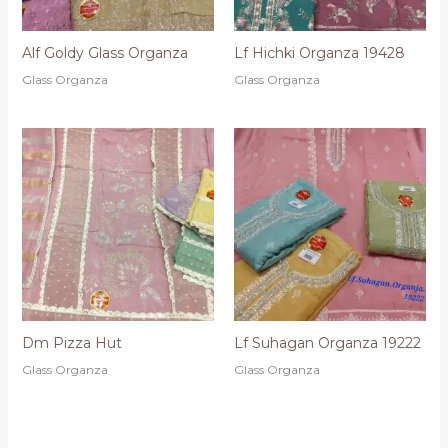
Alf Goldy Glass Organza
Lf Hichki Organza 19428
Glass Organza
Glass Organza
Dm Pizza Hut
Lf Suhagan Organza 19222
Glass Organza
Glass Organza