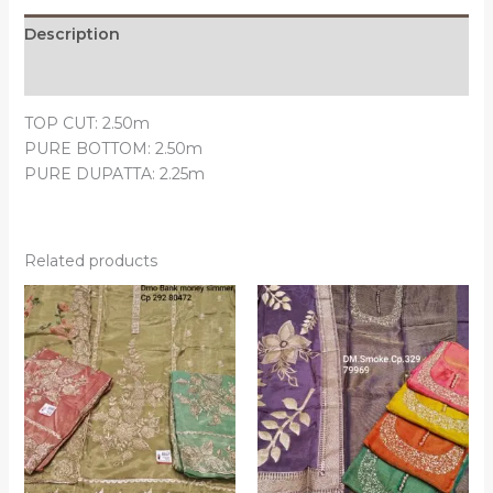
Description
Reviews (0)
TOP CUT: 2.50m
PURE BOTTOM: 2.50m
PURE DUPATTA: 2.25m
Related products