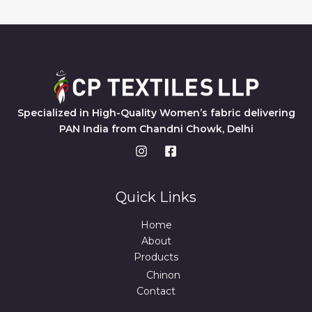
Specialized in High-Quality Women’s fabric delivering
PAN India from Chandni Chowk, Delhi
Quick Links
Home
About
Products
Chinon
Contact