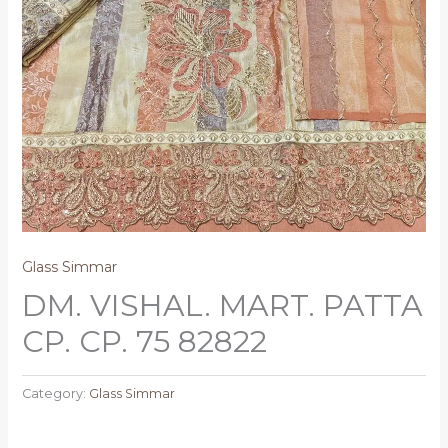
Glass Simmar
DM. VISHAL. MART. PATTA
CP. CP. 75 82822
Category:
Glass Simmar