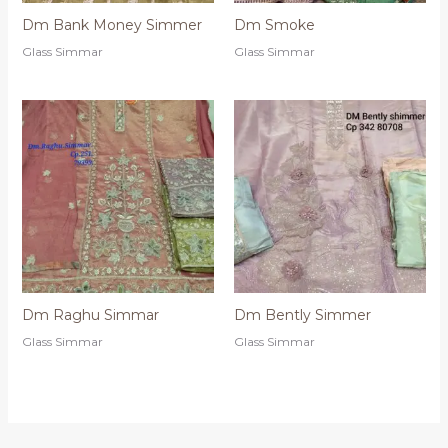
Dm Bank Money Simmer
Dm Smoke
Glass Simmar
Glass Simmar
Dm Raghu Simmar
Dm Bently Simmer
Glass Simmar
Glass Simmar