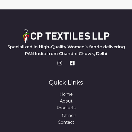
Specialized in High-Quality Women’s fabric delivering
PAN India from Chandni Chowk, Delhi
Quick Links
Home
About
Products
Chinon
Contact