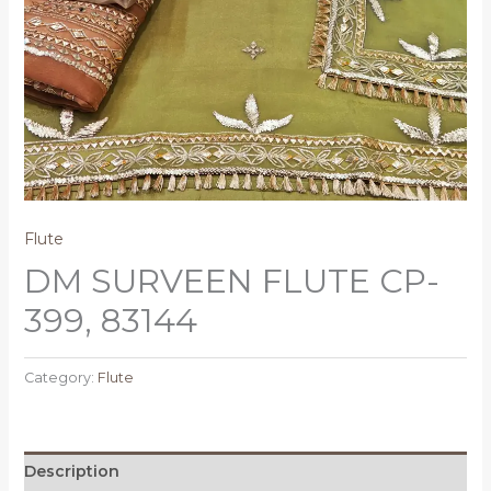
Flute
DM SURVEEN FLUTE CP-
399, 83144
Category:
Flute
Description