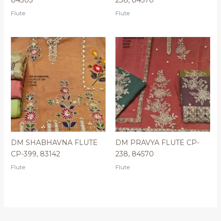
Flute
Flute
DM SHABHAVNA FLUTE
DM PRAVYA FLUTE CP-
CP-399, 83142
238, 84570
Flute
Flute