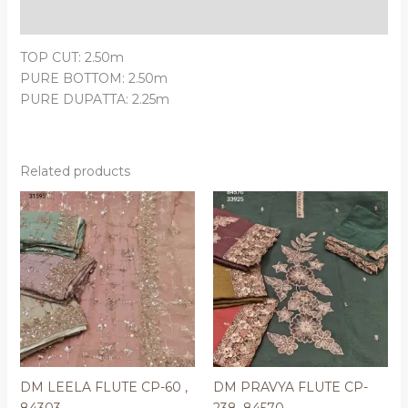
Reviews (0)
TOP CUT: 2.50m
PURE BOTTOM: 2.50m
PURE DUPATTA: 2.25m
Related products
DM LEELA FLUTE CP-60 ,
DM PRAVYA FLUTE CP-
84303
238, 84570