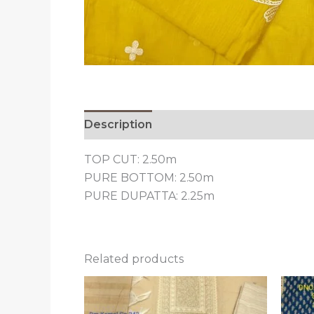
Description
Reviews (0)
TOP CUT: 2.50m
PURE BOTTOM: 2.50m
PURE DUPATTA: 2.25m
Related products