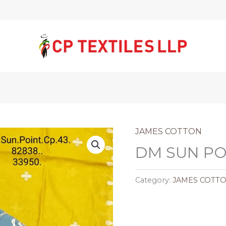
JAMES COTTON
DM SUN POI
Category:
JAMES COTT