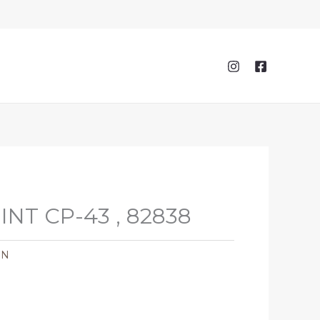
NT CP-43 , 82838
ON