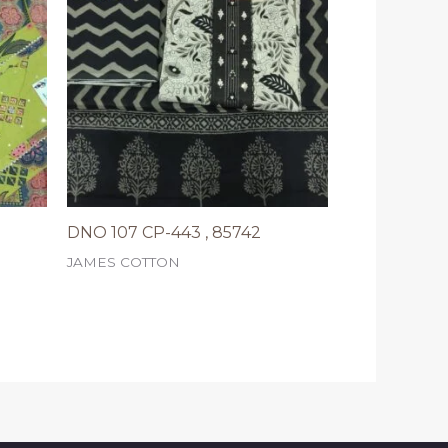
DNO 107 CP-443 , 85742
JAMES COTTON