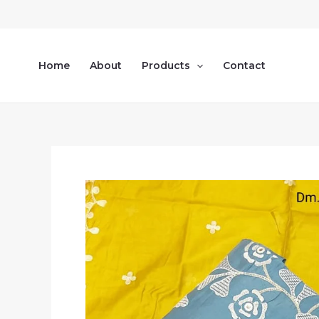
Skip
to
content
Home
About
Products
Contact