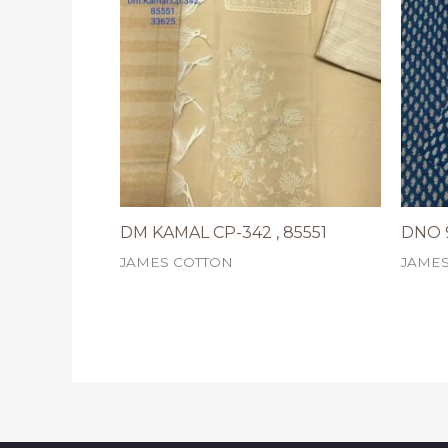
DM KAMAL CP-342 , 85551
DNO 9
JAMES COTTON
JAME