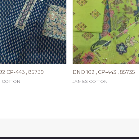
2 CP-443 , 85739
DNO 102 , CP-443 , 85735
S COTTON
JAMES COTTON