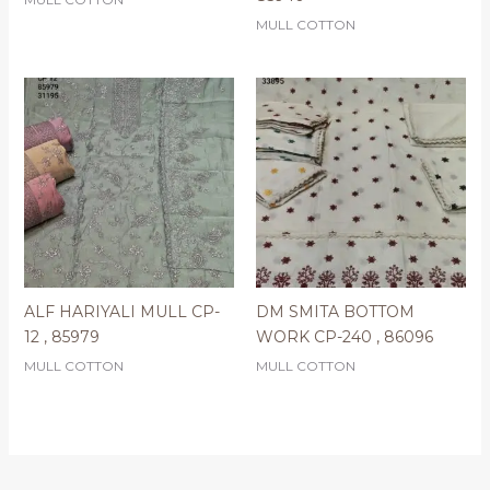
MULL COTTON
ALF HARIYALI MULL CP-
DM SMITA BOTTOM
12 , 85979
WORK CP-240 , 86096
MULL COTTON
MULL COTTON