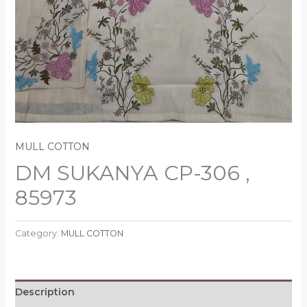
MULL COTTON
DM SUKANYA CP-306 ,
85973
Category:
MULL COTTON
Description