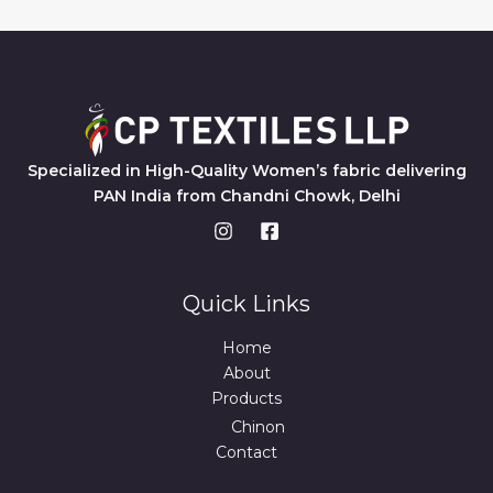
Specialized in High-Quality Women’s fabric delivering
PAN India from Chandni Chowk, Delhi
Quick Links
Home
About
Products
Chinon
Contact