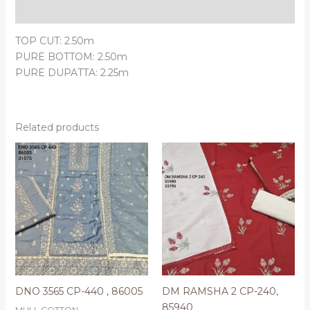
Reviews (0)
TOP CUT: 2.50m
PURE BOTTOM: 2.50m
PURE DUPATTA: 2.25m
Related products
DNO 3565 CP-440 , 86005
DM RAMSHA 2 CP-240,
85940
MULL COTTON