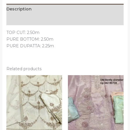
Description
Reviews (0)
TOP CUT: 2.50m
PURE BOTTOM: 2.50m
PURE DUPATTA: 2.25m
Related products