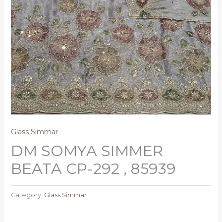
Glass Simmar
DM SOMYA SIMMER
BEATA CP-292 , 85939
Category:
Glass Simmar