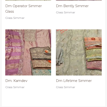
Dm Operator Simmer
Dm Bently Simmer
Glass
Glass Simmar
Glass Simmar
Dm. Kamdev
Dm Lifetime Simmer
Glass Simmar
Glass Simmar