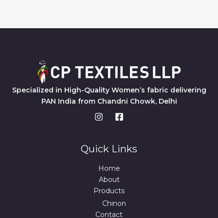
Specialized in High-Quality Women’s fabric delivering
PAN India from Chandni Chowk, Delhi
Quick Links
Home
About
Products
Chinon
Contact