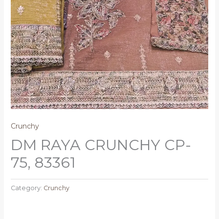
Crunchy
DM RAYA CRUNCHY CP-
75, 83361
Category:
Crunchy