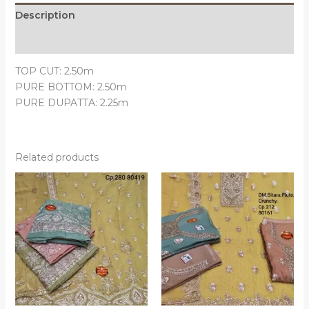
Description
Reviews (0)
TOP CUT: 2.50m
PURE BOTTOM: 2.50m
PURE DUPATTA: 2.25m
Related products