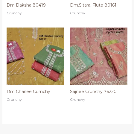
Dm Daksha 80419
Dm.Sitara. Flute 80161
Crunchy
Crunchy
Dm Charlee Curnchy
Sajnee Crunchy 76220
Crunchy
Crunchy