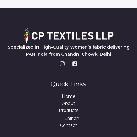
Specialized in High-Quality Women’s fabric delivering
PAN India from Chandni Chowk, Delhi
Quick Links
Home
About
Products
Chinon
Contact