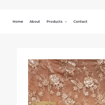
Skip
to
content
Home
About
Products
Contact