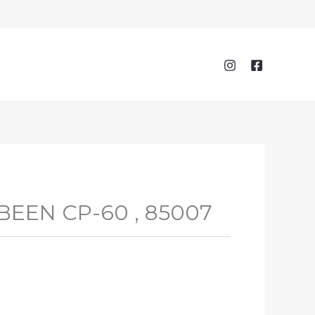
EEN CP-60 , 85007