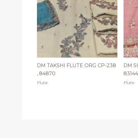
DM TAKSHI FLUTE ORG CP-238
DM S
, 84870
83144
Flute
Flute