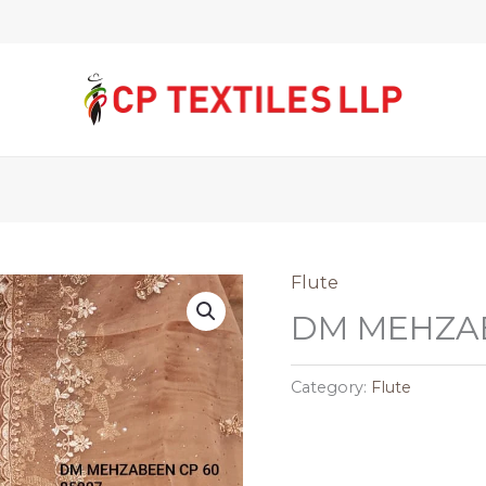
Flute
DM MEHZAB
Category:
Flute