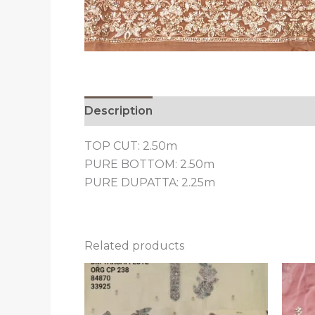
Description
Reviews (0)
TOP CUT: 2.50m
PURE BOTTOM: 2.50m
PURE DUPATTA: 2.25m
Related products