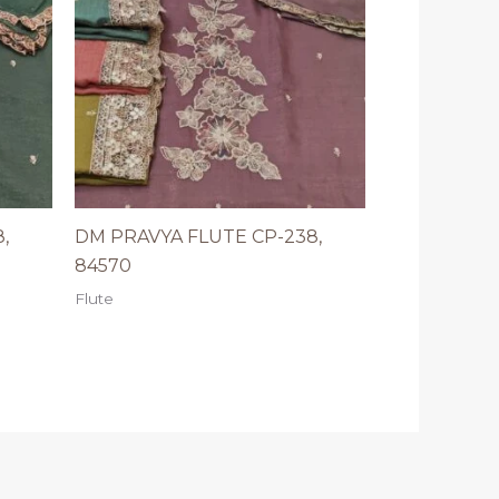
,
DM PRAVYA FLUTE CP-238,
84570
Flute