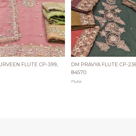
URVEEN FLUTE CP-399,
DM PRAVYA FLUTE CP-238
84570
Flute