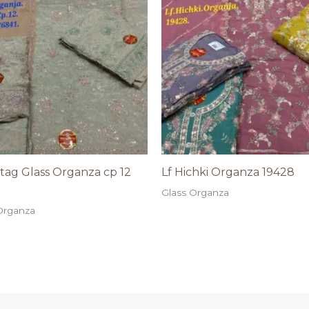
astag Glass Organza cp 12
Lf Hichki Organza 19428
Glass Organza
Organza