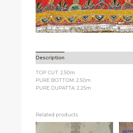
Description
Reviews (0)
TOP CUT: 2.50m
PURE BOTTOM: 2.50m
PURE DUPATTA: 2.25m
Related products