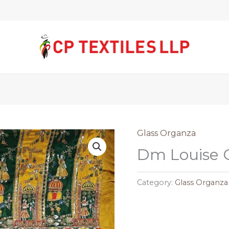
Glass Organza
Dm Louise 
Category:
Glass Organza