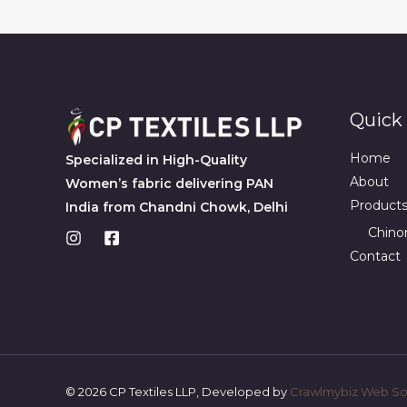
Quick 
Home
Specialized in High-Quality
About
Women’s fabric delivering PAN
Product
India from Chandni Chowk, Delhi
Chino
Contact
© 2026 CP Textiles LLP, Developed by
Crawlmybiz Web Sol