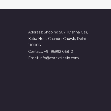
Address: Shop no 507, Krishna Gali,
Katra Neel, Chandni Chowk, Delhi –
110006
Contact: +91 95992 06810
Email: info@cptextilesllp.com