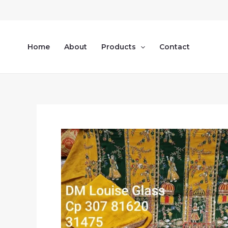
Skip
to
content
Home
About
Products
Contact