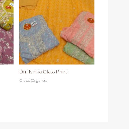
Dm Ishika Glass Print
Glass Organza