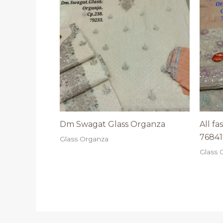
Dm Swagat Glass Organza
All f
76841
Glass Organza
Glass 