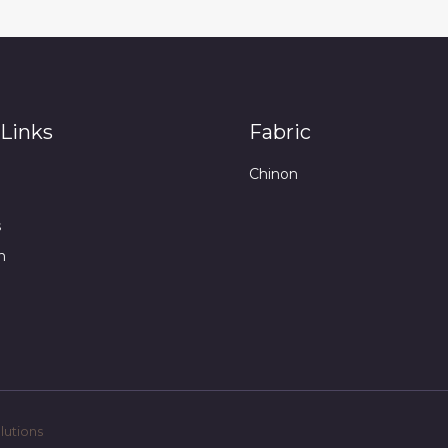
Links
Fabric
Chinon
s
n
utions