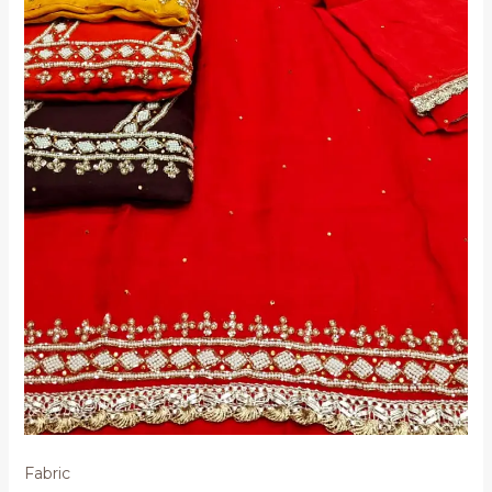
Fabric