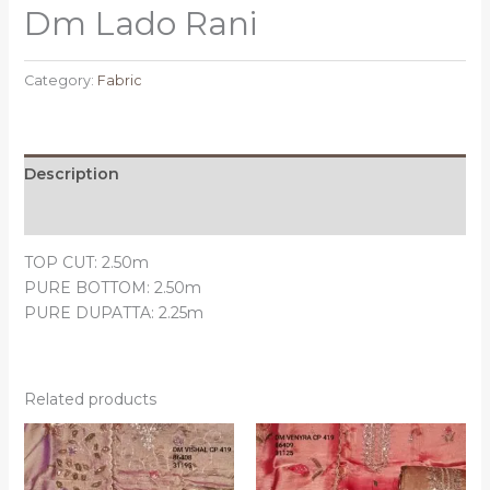
Dm Lado Rani
Category:
Fabric
Description
Reviews (0)
TOP CUT: 2.50m
PURE BOTTOM: 2.50m
PURE DUPATTA: 2.25m
Related products