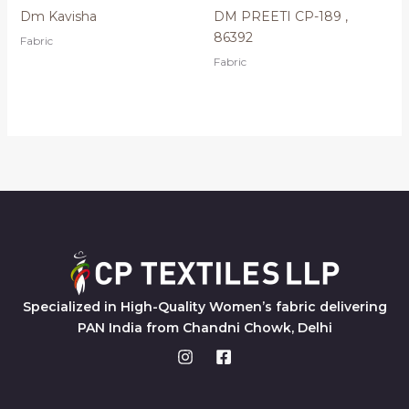
Dm Kavisha
DM PREETI CP-189 ,
86392
Fabric
Fabric
Specialized in High-Quality Women’s fabric delivering
PAN India from Chandni Chowk, Delhi