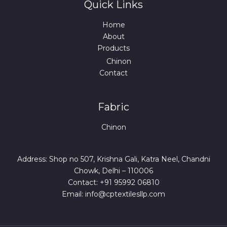
Quick Links
Home
About
Products
Chinon
Contact
Fabric
Chinon
Address: Shop no 507, Krishna Gali, Katra Neel, Chandni
Chowk, Delhi – 110006
Contact: +91 95992 06810
Email: info@cptextilesllp.com