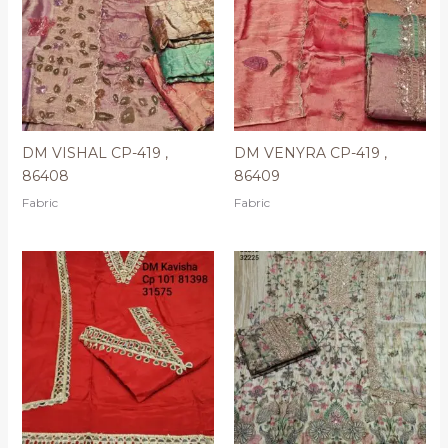
DM VISHAL CP-419 ,
DM VENYRA CP-419 ,
86408
86409
Fabric
Fabric