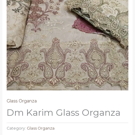
Glass Organza
Dm Karim Glass Organza
Category:
Glass Organza