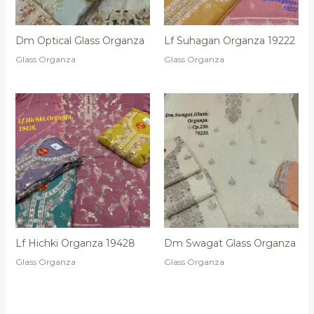
Dm Optical Glass Organza
Lf Suhagan Organza 19222
Glass Organza
Glass Organza
Lf Hichki Organza 19428
Dm Swagat Glass Organza
Glass Organza
Glass Organza