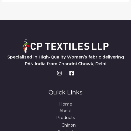
Specialized in High-Quality Women’s fabric delivering
PAN India from Chandni Chowk, Delhi
Quick Links
Home
About
Products
Chinon