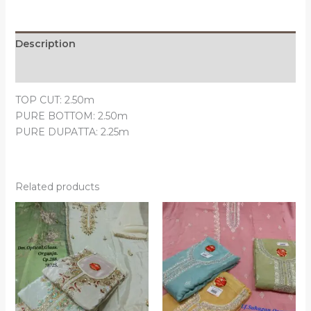
Description
Reviews (0)
TOP CUT: 2.50m
PURE BOTTOM: 2.50m
PURE DUPATTA: 2.25m
Related products