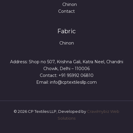
Chinon
Contact
Fabric
Chinon
Address: Shop no 507, Krishna Gali, Katra Neel, Chandni
Chowk, Delhi – 110006
Contact: +91 95992 06810
Email: info@cptextilesllp.com
© 2026 CP Textiles LLP, Developed by
Crawlmybiz Web
Solutions