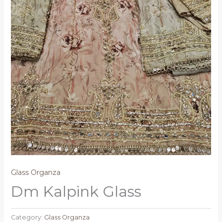
Glass Organza
Dm Kalpink Glass
Category:
Glass Organza