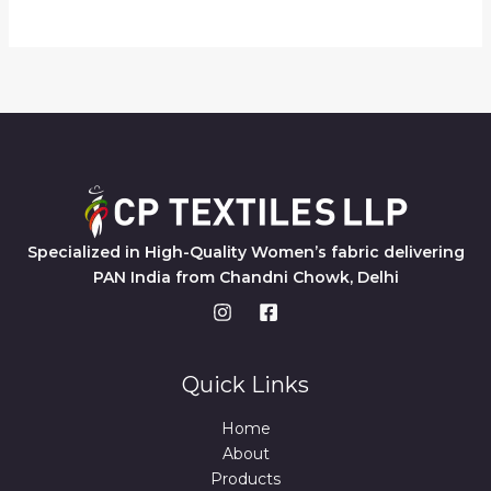
Specialized in High-Quality Women’s fabric delivering
PAN India from Chandni Chowk, Delhi
Quick Links
Home
About
Products