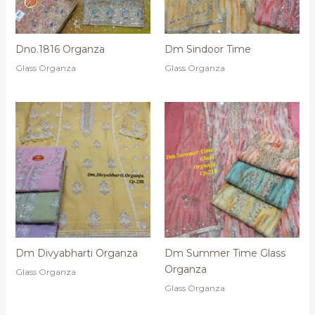
Dno.1816 Organza
Dm Sindoor Time
Glass Organza
Glass Organza
Dm Divyabharti Organza
Dm Summer Time Glass
Organza
Glass Organza
Glass Organza