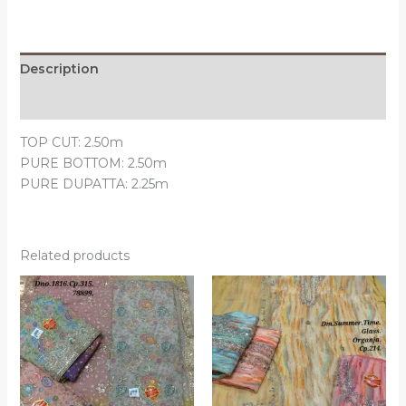
Description
Reviews (0)
TOP CUT: 2.50m
PURE BOTTOM: 2.50m
PURE DUPATTA: 2.25m
Related products