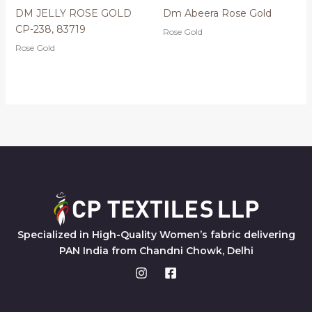
DM JELLY ROSE GOLD
Dm Abeera Rose Gold
CP-238, 83719
Rose Gold
Rose Gold
Specialized in High-Quality Women’s fabric delivering
PAN India from Chandni Chowk, Delhi