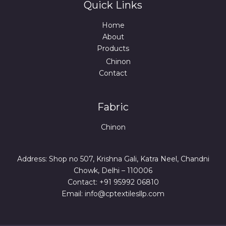
Quick Links
Home
About
Products
Chinon
Contact
Fabric
Chinon
Address: Shop no 507, Krishna Gali, Katra Neel, Chandni
Chowk, Delhi – 110006
Contact: +91 95992 06810
Email: info@cptextilesllp.com