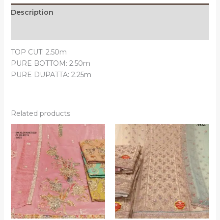
Description
Reviews (0)
TOP CUT: 2.50m
PURE BOTTOM: 2.50m
PURE DUPATTA: 2.25m
Related products