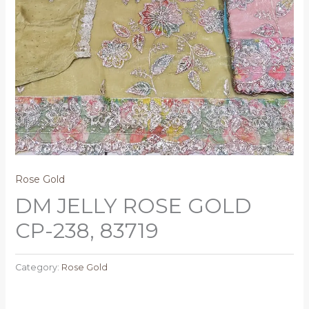
Rose Gold
DM JELLY ROSE GOLD
CP-238, 83719
Category:
Rose Gold