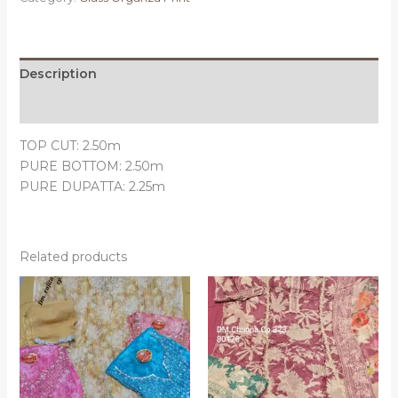
Description
Reviews (0)
TOP CUT: 2.50m
PURE BOTTOM: 2.50m
PURE DUPATTA: 2.25m
Related products