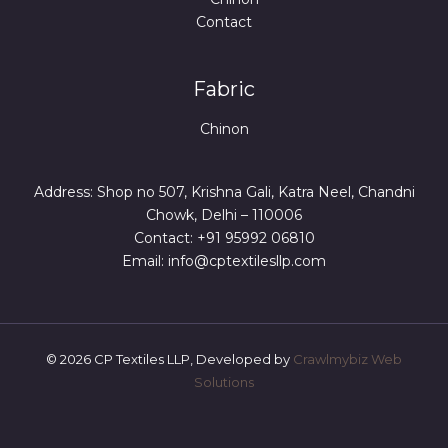
Contact
Fabric
Chinon
Address: Shop no 507, Krishna Gali, Katra Neel, Chandni
Chowk, Delhi – 110006
Contact: +91 95992 06810
Email: info@cptextilesllp.com
© 2026 CP Textiles LLP, Developed by
Crawlmybiz Web
Solutions