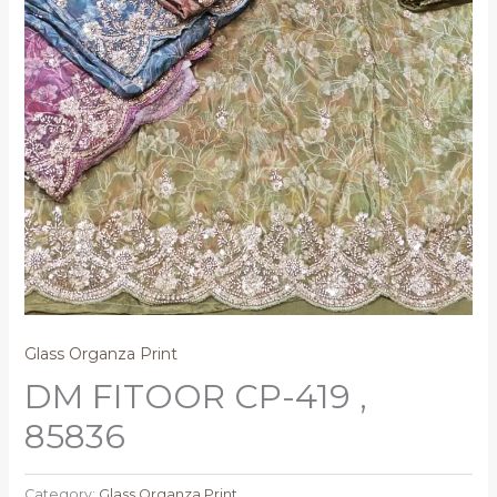
Glass Organza Print
DM FITOOR CP-419 ,
85836
Category:
Glass Organza Print