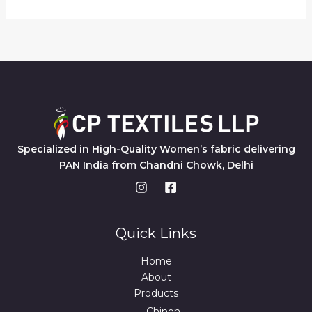
Specialized in High-Quality Women’s fabric delivering
PAN India from Chandni Chowk, Delhi
Quick Links
Home
About
Products
Chinon