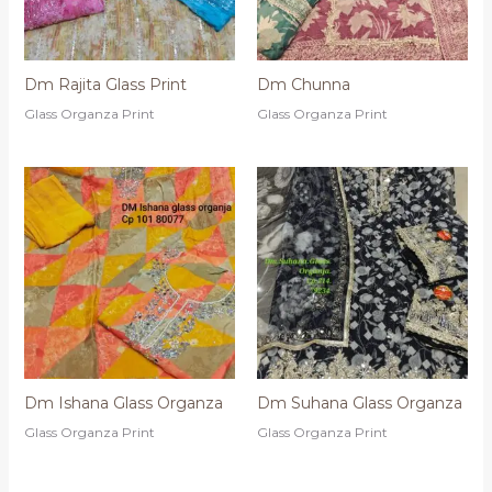
Dm Rajita Glass Print
Dm Chunna
Glass Organza Print
Glass Organza Print
Dm Ishana Glass Organza
Dm Suhana Glass Organza
Glass Organza Print
Glass Organza Print