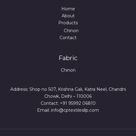
Home
About
Products
Chinon
Contact
Fabric
Chinon
Address: Shop no 507, Krishna Gali, Katra Neel, Chandni
Chowk, Delhi – 110006
Contact: +91 95992 06810
Email: info@cptextilesllp.com