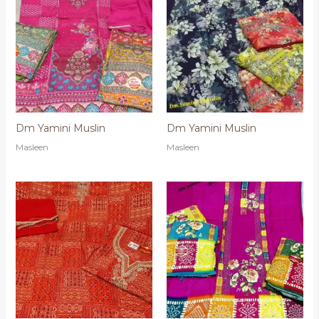
Dm Yamini Muslin
Dm Yamini Muslin
Masleen
Masleen