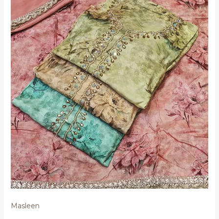
Masleen