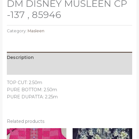
DM DISNEY MUSLEEN CP
-137 , 85946
Category:
Masleen
Description
Reviews (0)
TOP CUT: 2.50m
PURE BOTTOM: 2.50m
PURE DUPATTA: 2.25m
Related products