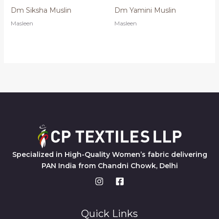
Dm Siksha Muslin
Dm Yamini Muslin
Masleen
Masleen
Specialized in High-Quality Women’s fabric delivering
PAN India from Chandni Chowk, Delhi
Quick Links