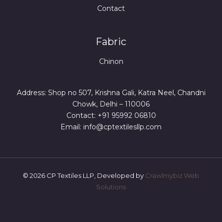
Contact
Fabric
Chinon
Address: Shop no 507, Krishna Gali, Katra Neel, Chandni
Chowk, Delhi – 110006
Contact: +91 95992 06810
Email: info@cptextilesllp.com
© 2026 CP Textiles LLP, Developed by
Crawlmybiz Web
Solutions