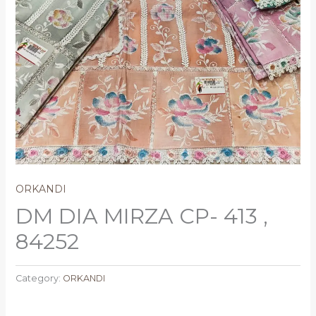
ORKANDI
DM DIA MIRZA CP- 413 ,
84252
Category:
ORKANDI