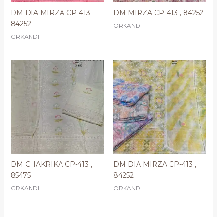
DM DIA MIRZA CP-413 ,
DM MIRZA CP-413 , 84252
84252
ORKANDI
ORKANDI
DM CHAKRIKA CP-413 ,
DM DIA MIRZA CP-413 ,
85475
84252
ORKANDI
ORKANDI