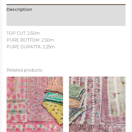
Description
Reviews (0)
TOP CUT: 2.50m
PURE BOTTOM: 2.50m
PURE DUPATTA: 2.25m
Related products