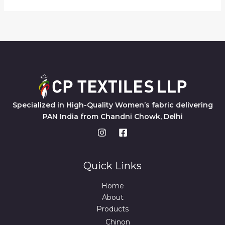
Specialized in High-Quality Women’s fabric delivering
PAN India from Chandni Chowk, Delhi
Quick Links
Home
About
Products
Chinon