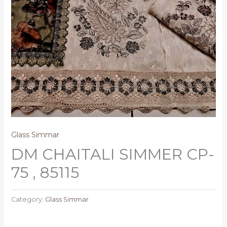
Glass Simmar
DM CHAITALI SIMMER CP-
75 , 85115
Category:
Glass Simmar