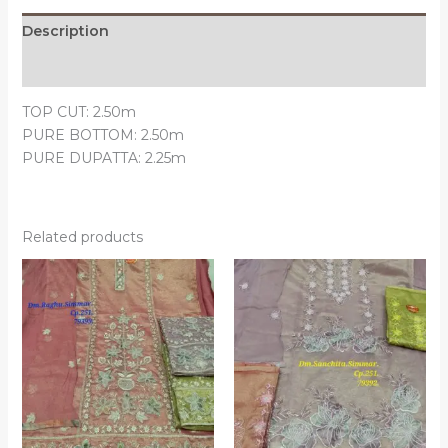
Description
Reviews (0)
TOP CUT: 2.50m
PURE BOTTOM: 2.50m
PURE DUPATTA: 2.25m
Related products