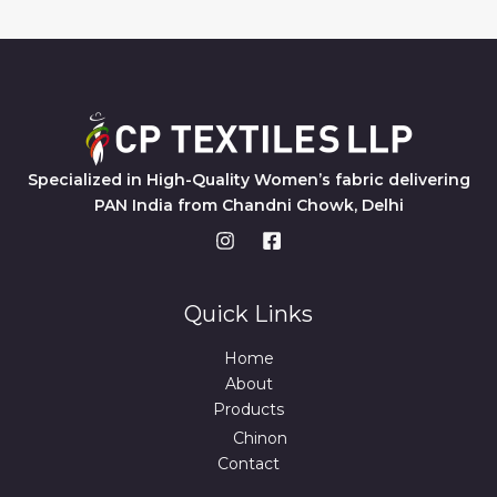
Specialized in High-Quality Women’s fabric delivering
PAN India from Chandni Chowk, Delhi
Quick Links
Home
About
Products
Chinon
Contact