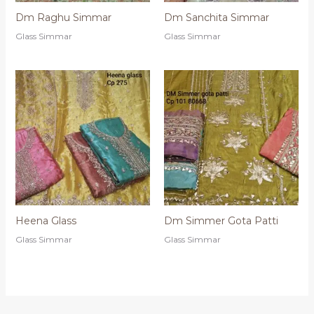
Dm Raghu Simmar
Dm Sanchita Simmar
Glass Simmar
Glass Simmar
Heena Glass
Dm Simmer Gota Patti
Glass Simmar
Glass Simmar