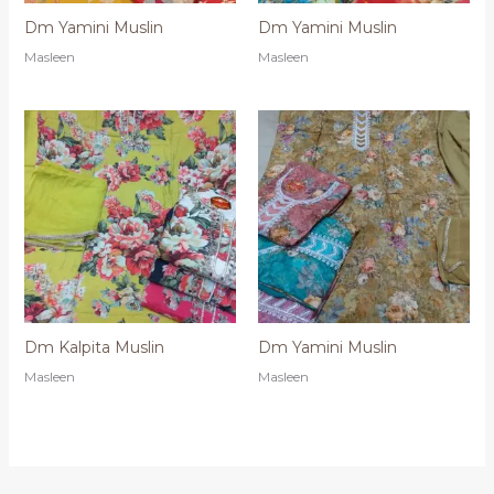
Dm Yamini Muslin
Dm Yamini Muslin
Masleen
Masleen
Dm Kalpita Muslin
Dm Yamini Muslin
Masleen
Masleen