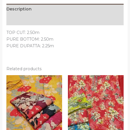
Description
Reviews (0)
TOP CUT: 2.50m
PURE BOTTOM: 2.50m
PURE DUPATTA: 2.25m
Related products