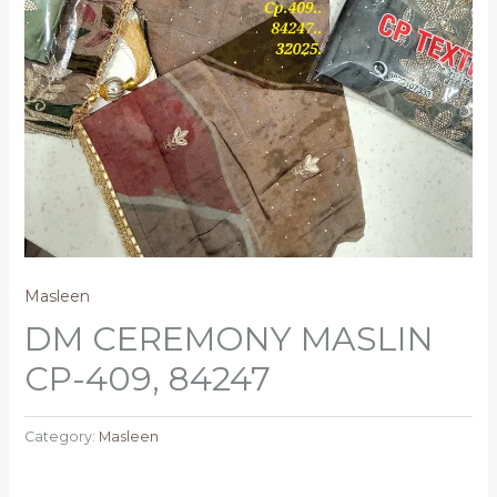
Masleen
DM CEREMONY MASLIN
CP-409, 84247
Category:
Masleen