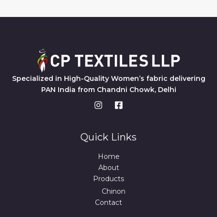
Specialized in High-Quality Women’s fabric delivering
PAN India from Chandni Chowk, Delhi
Quick Links
Home
About
Products
Chinon
Contact