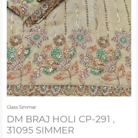
Glass Simmar
DM BRAJ HOLI CP-291 ,
31095 SIMMER