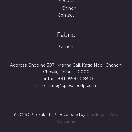
Products
Chinon
Contact
Fabric
Chinon
Address: Shop no 507, Krishna Gali, Katra Neel, Chandni
Chowk, Delhi – 110006
Contact: +91 95992 06810
Email: info@cptextilesllp.com
© 2026 CP Textiles LLP, Developed by
Crawlmybiz Web
Solutions