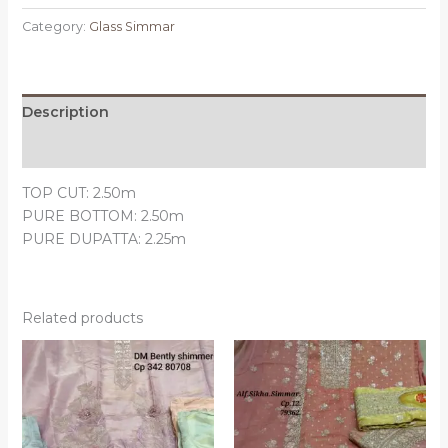
Category:
Glass Simmar
Description
Reviews (0)
TOP CUT: 2.50m
PURE BOTTOM: 2.50m
PURE DUPATTA: 2.25m
Related products