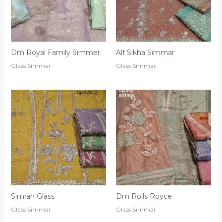
Dm Royal Family Simmer
Alf Sikha Simmar
Glass Simmar
Glass Simmar
Simran Glass
Dm Rolls Royce
Glass Simmar
Glass Simmar