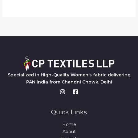
Specialized in High-Quality Women’s fabric delivering
PAN India from Chandni Chowk, Delhi
Quick Links
Home
About