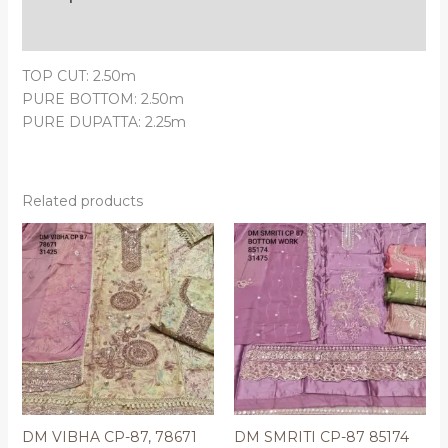
Reviews (0)
TOP CUT: 2.50m
PURE BOTTOM: 2.50m
PURE DUPATTA: 2.25m
Related products
DM VIBHA CP-87, 78671
DM SMRITI CP-87 85174