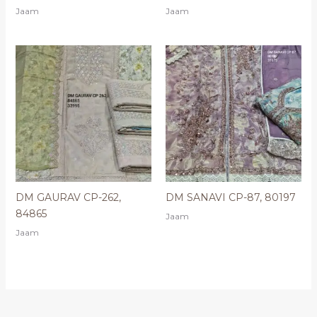
Jaam
Jaam
DM GAURAV CP-262,
DM SANAVI CP-87, 80197
84865
Jaam
Jaam