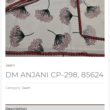
Jaam
DM ANJANI CP-298, 85624
Category:
Jaam
Description