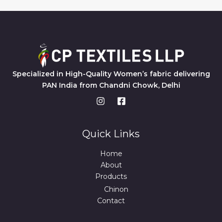
Specialized in High-Quality Women’s fabric delivering
PAN India from Chandni Chowk, Delhi
Quick Links
Home
About
Products
Chinon
Contact