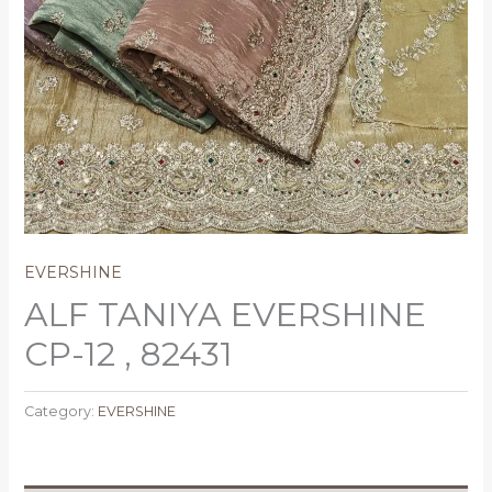
EVERSHINE
ALF TANIYA EVERSHINE
CP-12 , 82431
Category:
EVERSHINE