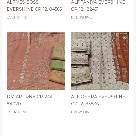
ALF YES BOSS
ALF TANIYA EVERSHINE
EVERSHINE CP-12, 84565
CP-12 , 82431
EVERSHINE
EVERSHINE
DM APURNA CP-244 ,
ALF GEHRA EVERSHINE
84020
CP-12, 83836
EVERSHINE
EVERSHINE