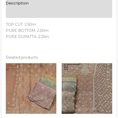
Description
Reviews (0)
TOP CUT: 2.50m
PURE BOTTOM: 2.50m
PURE DUPATTA: 2.25m
Related products