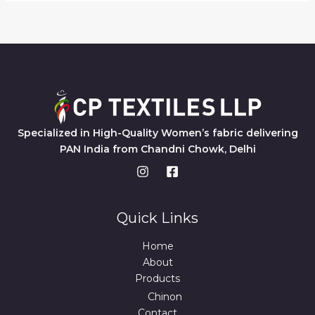
Specialized in High-Quality Women’s fabric delivering
PAN India from Chandni Chowk, Delhi
Quick Links
Home
About
Products
Chinon
Contact