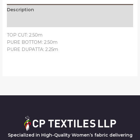
Description
Reviews (0)
TOP CUT: 2.50m
PURE BOTTOM: 2.50m
PURE DUPATTA: 2.25m
Specialized in High-Quality Women’s fabric delivering