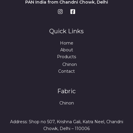
PAN India from Chandni Chowk, Delhi
Quick Links
Home
About
Products
Chinon
Contact
Fabric
Chinon
Address: Shop no 507, Krishna Gali, Katra Neel, Chandni
Chowk, Delhi – 110006