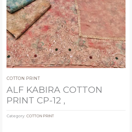
COTTON PRINT
ALF KABIRA COTTON
PRINT CP-12 ,
Category:
COTTON PRINT