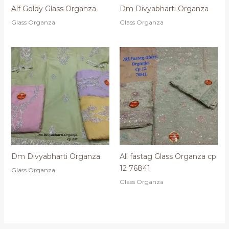
Alf Goldy Glass Organza
Dm Divyabharti Organza
Glass Organza
Glass Organza
Dm Divyabharti Organza
All fastag Glass Organza cp
12 76841
Glass Organza
Glass Organza