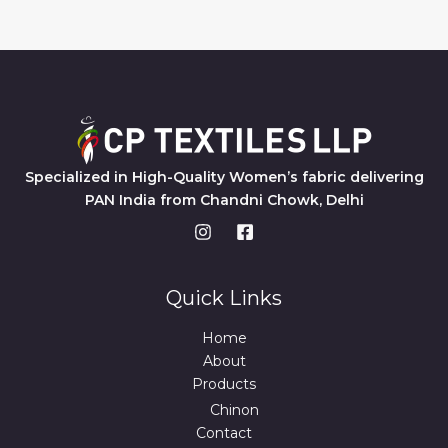
Specialized in High-Quality Women’s fabric delivering
PAN India from Chandni Chowk, Delhi
Quick Links
Home
About
Products
Chinon
Contact