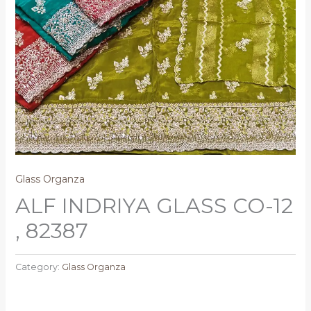
Glass Organza
ALF INDRIYA GLASS CO-12
, 82387
Category:
Glass Organza