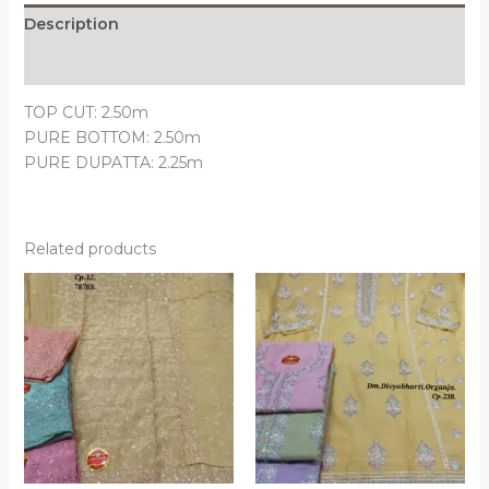
Description
Reviews (0)
TOP CUT: 2.50m
PURE BOTTOM: 2.50m
PURE DUPATTA: 2.25m
Related products