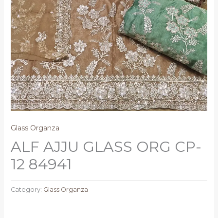
Glass Organza
ALF AJJU GLASS ORG CP-
12 84941
Category:
Glass Organza