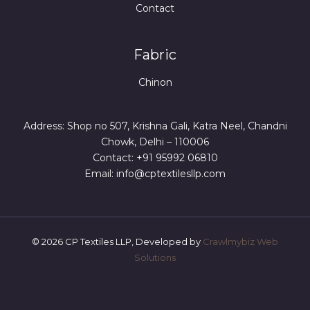
Contact
Fabric
Chinon
Address: Shop no 507, Krishna Gali, Katra Neel, Chandni
Chowk, Delhi – 110006
Contact: +91 95992 06810
Email: info@cptextilesllp.com
© 2026 CP Textiles LLP, Developed by
Crawlmybiz Web
Solutions