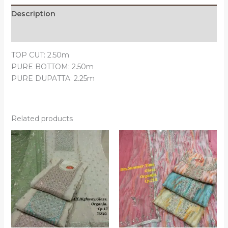
Description
Reviews (0)
TOP CUT: 2.50m
PURE BOTTOM: 2.50m
PURE DUPATTA: 2.25m
Related products