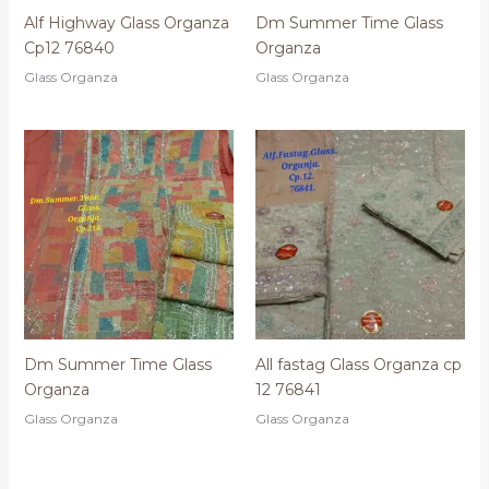
Alf Highway Glass Organza
Dm Summer Time Glass
Cp12 76840
Organza
Glass Organza
Glass Organza
Dm Summer Time Glass
All fastag Glass Organza cp
Organza
12 76841
Glass Organza
Glass Organza