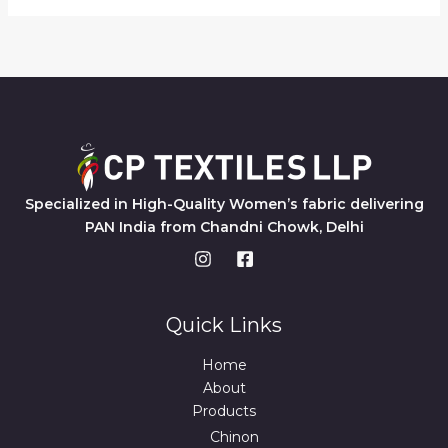
Specialized in High-Quality Women’s fabric delivering
PAN India from Chandni Chowk, Delhi
Quick Links
Home
About
Products
Chinon