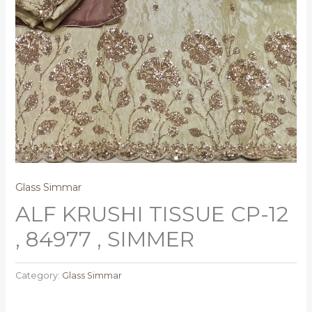
Glass Simmar
ALF KRUSHI TISSUE CP-12
, 84977 , SIMMER
Category:
Glass Simmar