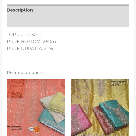
Description
Reviews (0)
TOP CUT: 2.50m
PURE BOTTOM: 2.50m
PURE DUPATTA: 2.25m
Related products