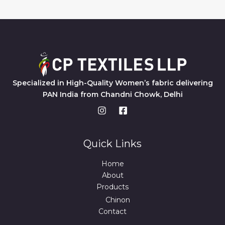
Specialized in High-Quality Women’s fabric delivering
PAN India from Chandni Chowk, Delhi
Quick Links
Home
About
Products
Chinon
Contact