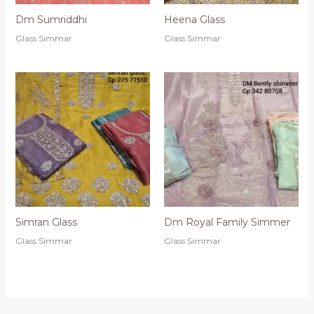
Dm Sumriddhi
Heena Glass
Glass Simmar
Glass Simmar
Simran Glass
Dm Royal Family Simmer
Glass Simmar
Glass Simmar